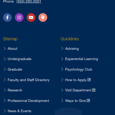
Phone:
(304) 293-2001
Facebook
Instagram
YouTube
Directions
Sitemap
Quicklinks
About
Advising
Undergraduate
Experiential Learning
Graduate
Psychology Club
Faculty and Staff Directory
How to Apply
Research
Visit Department
Professional Development
Ways to Give
News & Events