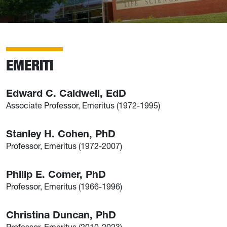
EMERITI
Edward C. Caldwell, EdD
Associate Professor, Emeritus (1972-1995)
Stanley H. Cohen, PhD
Professor, Emeritus (1972-2007)
Philip E. Comer, PhD
Professor, Emeritus (1966-1996)
Christina Duncan, PhD