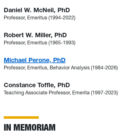
Daniel W. McNeil, PhD
Professor, Emeritus (1994-2022)
Robert W. Miller, PhD
Professor, Emeritus (1965-1993)
Michael Perone, PhD
Professor, Emeritus, Behavior Analysis (1984-2026)
Constance Toffle, PhD
Teaching Associate Professor, Emerita (1997-2023)
IN MEMORIAM