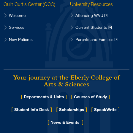
Quin Curtis Center (QCC)
University Resources
Welcome
Attending WVU
Services
Current Students
New Patients
Parents and Families
Your journey at the Eberly College of
Arts & Sciences
[
]
[
]
Departments & Units
Courses of Study
[
]
[
]
[
]
Student Info Desk
Scholarships
SpeakWrite
[
]
for Eberly College
News & Events