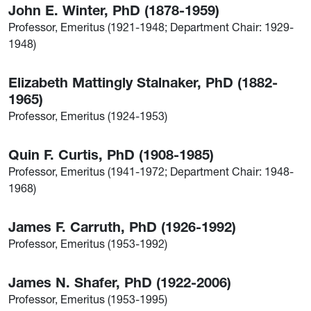
John E. Winter, PhD (1878-1959)
Professor, Emeritus (1921-1948; Department Chair: 1929-
1948)
Elizabeth Mattingly Stalnaker, PhD (1882-
1965)
Professor, Emeritus (1924-1953)
Quin F. Curtis, PhD (1908-1985)
Professor, Emeritus (1941-1972; Department Chair: 1948-
1968)
James F. Carruth, PhD (1926-1992)
Professor, Emeritus (1953-1992)
James N. Shafer, PhD (1922-2006)
Professor, Emeritus (1953-1995)