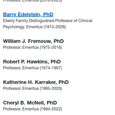
Professor, Emeritus (2010-2023)
Barry Edelstein, PhD
Eberly Family Distinguished Professor of Clinical
Psychology, Emeritus (1974-2026)
William J. Fremouw, PhD
Professor, Emeritus (1975-2016)
Robert P. Hawkins, PhD
Professor, Emeritus (1974-1997)
Katherine H. Karraker, PhD
Professor, Emeritus (1985-2020)
Cheryl B. McNeil, PhD
Professor, Emeritus (1994-2022)