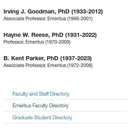
Irving J. Goodman, PhD (1933-2012)
Associate Professor, Emeritus (1966-2001)
Hayne W. Reese, PhD (1931-2022)
Professor, Emeritus (1970-2000)
B. Kent Parker, PhD (1937-2023)
Associate Professor, Emeritus (1972-2008)
Faculty and Staff Directory
Emeritus Faculty Directory
Graduate Student Directory