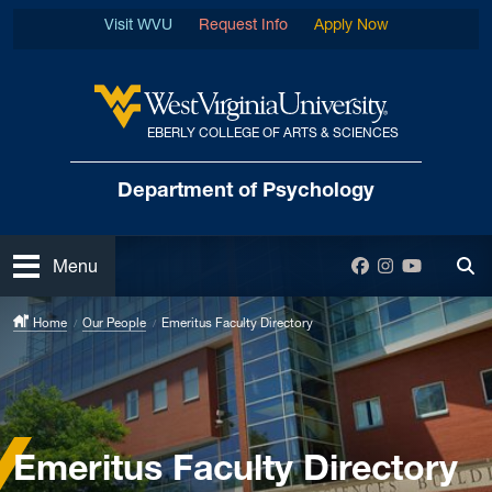
Skip to main content
Visit WVU
Request Info
Apply Now
EBERLY COLLEGE OF ARTS & SCIENCES
West Virginia University
Department
of Psychology
Open
Facebook
Instagram
YouTube
Menu
Tog
Home
Our People
Emeritus Faculty Directory
Emeritus Faculty Directory