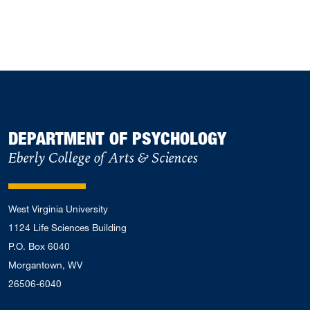
DEPARTMENT OF PSYCHOLOGY
Eberly College of Arts & Sciences
West Virginia University
1124 Life Sciences Building
P.O. Box 6040
Morgantown, WV
26506-6040