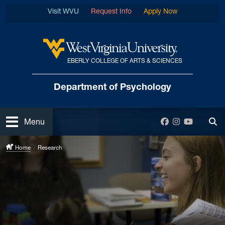
Skip to main content
Visit WVU
Request Info
Apply Now
EBERLY COLLEGE OF ARTS & SCIENCES
West Virginia University
Department
of Psychology
Open
Facebook
Instagram
YouTube
Menu
Tog
Home
Research