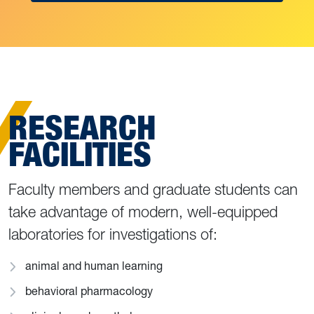
RESEARCH
FACILITIES
Faculty members and graduate students can
take advantage of modern, well-equipped
laboratories for investigations of:
animal and human learning
behavioral pharmacology