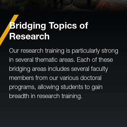
Bridging Topics of
Research
Our research training is particularly strong
in several thematic areas. Each of these
bridging areas includes several faculty
members from our various doctoral
programs, allowing students to gain
breadth in research training.