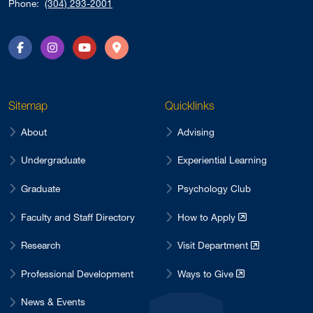
Phone:
(304) 293-2001
Facebook
Instagram
YouTube
Directions
Sitemap
Quicklinks
About
Advising
Undergraduate
Experiential Learning
Graduate
Psychology Club
Faculty and Staff Directory
How to Apply
Research
Visit Department
Professional Development
Ways to Give
News & Events