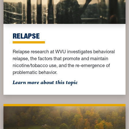
RELAPSE
Relapse research at WVU investigates behavioral
relapse, the factors that promote and maintain
nicotine/tobacco use, and the re-emergence of
problematic behavior.
: Relapse
Learn more about this topic