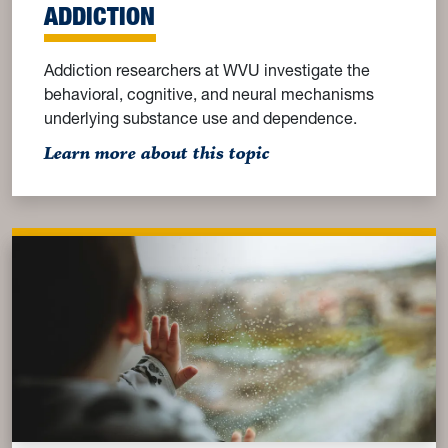
ADDICTION
Addiction researchers at WVU investigate the
behavioral, cognitive, and neural mechanisms
underlying substance use and dependence.
: Addiction
Learn more about this topic