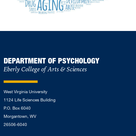
DEPARTMENT OF PSYCHOLOGY
Eberly College of Arts & Sciences
West Virginia University
1124 Life Sciences Building
P.O. Box 6040
Morgantown, WV
26506-6040