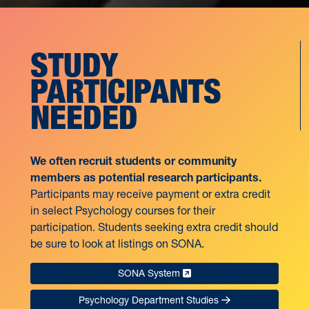
STUDY
PARTICIPANTS
NEEDED
We often recruit students or community
members as potential research participants.
Participants may receive payment or extra credit
in select Psychology courses for their
participation. Students seeking extra credit should
be sure to look at listings on SONA.
SONA System
Psychology Department Studies