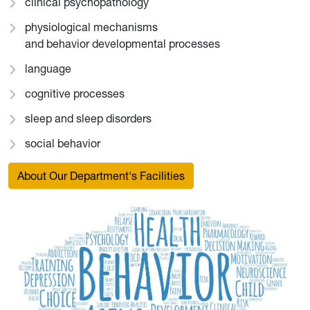
clinical psychopathology
physiological mechanisms
and behavior developmental processes
language
cognitive processes
sleep and sleep disorders
social behavior
About Our Department's Facilities