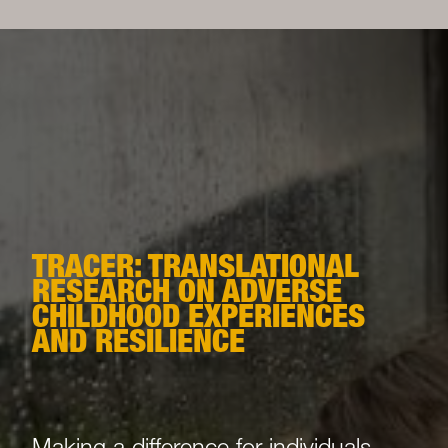
TRACER: TRANSLATIONAL
RESEARCH ON ADVERSE
CHILDHOOD EXPERIENCES
AND RESILIENCE
Making a difference for individuals