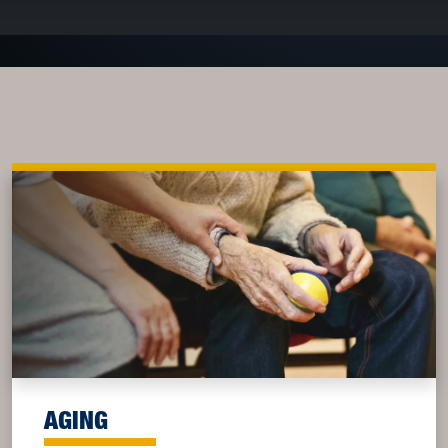
AGING