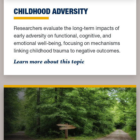
CHILDHOOD ADVERSITY
Researchers evaluate the long-term impacts of
early adversity on functional, cognitive, and
emotional well-being, focusing on mechanisms
linking childhood trauma to negative outcomes.
: Childhood Adversity
Learn more about this topic