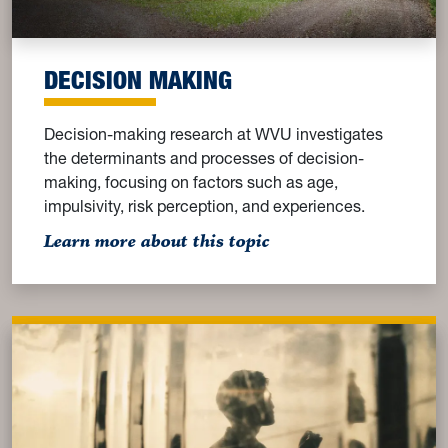
DECISION MAKING
Decision-making research at WVU investigates
the determinants and processes of decision-
making, focusing on factors such as age,
impulsivity, risk perception, and experiences.
: Decision Making
Learn more about this topic