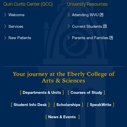
Quin Curtis Center (QCC)
University Resources
Welcome
Attending WVU
Services
Current Students
New Patients
Parents and Families
Your journey at the Eberly College of
Arts & Sciences
[
]
[
]
Departments & Units
Courses of Study
[
]
[
]
[
]
Student Info Desk
Scholarships
SpeakWrite
[
]
for Eberly College
News & Events