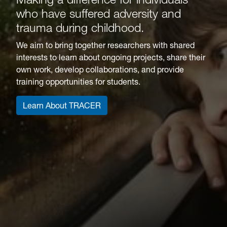
who have suffered adversity and
trauma during childhood.
We aim to bring together researchers with shared
interests to learn about ongoing projects, share their
own work, develop collaborations, and provide
training opportunities for students.
Learn About TRACER