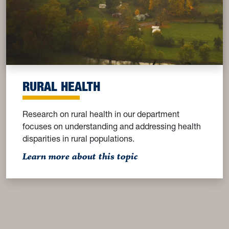
RURAL HEALTH
Research on rural health in our department
focuses on understanding and addressing health
disparities in rural populations.
: Rural Health
Learn more about this topic