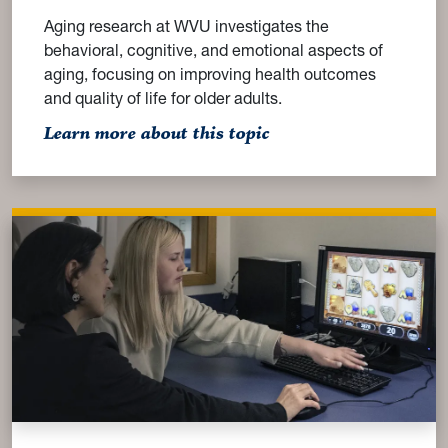
Aging research at WVU investigates the
behavioral, cognitive, and emotional aspects of
aging, focusing on improving health outcomes
and quality of life for older adults.
: Aging
Learn more about this topic