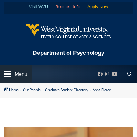
Skip to main content
Visit WVU
Request Info
Apply Now
EBERLY COLLEGE OF ARTS & SCIENCES
West Virginia University
Department
of Psychology
Open
Facebook
Instagram
YouTube
Menu
Tog
Home
Our People
Graduate Student Directory
Anna Pierce