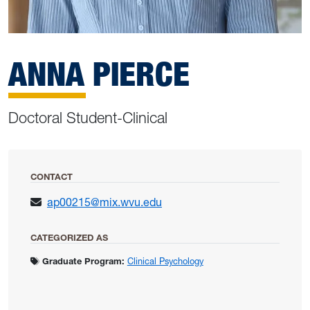
ANNA PIERCE
Doctoral Student-Clinical
CONTACT
ap00215@mix.wvu.edu
CATEGORIZED AS
Graduate Program:
Clinical Psychology