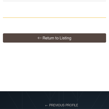
Return to Listing
View More Profiles
← PREVIOUS PROFILE
VIEW PROFILE