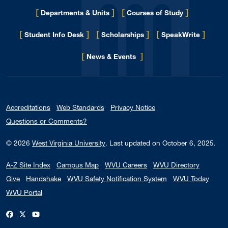
[
]
[
]
Departments & Units
Courses of Study
[
]
[
]
[
]
Student Info Desk
Scholarships
SpeakWrite
[
]
for Eberly College
News & Events
Accreditations
Web Standards
Privacy Notice
Questions or Comments?
© 2026
West Virginia University
.
Last updated on October 6, 2025.
A-Z Site Index
Campus Map
WVU Careers
WVU Directory
Give
Handshake
WVU Safety Notification System
WVU Today
WVU Portal
WVU on Facebook
WVU on X / Twitter
WVU on YouTube