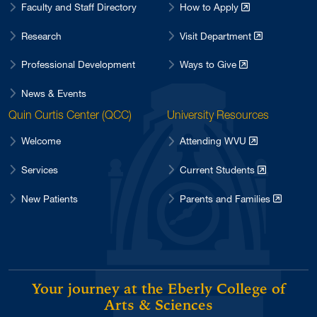
Faculty and Staff Directory
How to Apply
Research
Visit Department
Professional Development
Ways to Give
News & Events
Quin Curtis Center (QCC)
University Resources
Welcome
Attending WVU
Services
Current Students
New Patients
Parents and Families
Your journey at the Eberly College of
Arts & Sciences