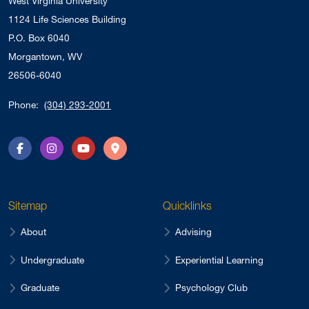
West Virginia University
1124 Life Sciences Building
P.O. Box 6040
Morgantown, WV
26506-6040
Phone:
(304) 293-2001
Facebook
Instagram
YouTube
Directions
Sitemap
Quicklinks
About
Advising
Undergraduate
Experiential Learning
Graduate
Psychology Club