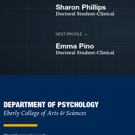
Sharon Phillips
Doctoral Student-Clinical
NEXT PROFILE →
VIEW PROFILE
Emma Pino
Doctoral Student-Clinical
DEPARTMENT OF PSYCHOLOGY
Eberly College of Arts & Sciences