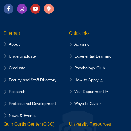
Facebook
Instagram
YouTube
Directions
Sitemap
Quicklinks
About
Advising
Undergraduate
Experiential Learning
Graduate
Psychology Club
Faculty and Staff Directory
How to Apply
Research
Visit Department
Professional Development
Ways to Give
News & Events
Quin Curtis Center (QCC)
University Resources