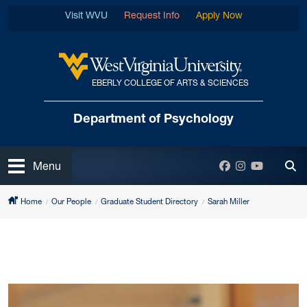
Skip to main content
Visit WVU
Request Info
Apply Now
EBERLY COLLEGE OF ARTS & SCIENCES
West Virginia University
Department
of Psychology
Open
Facebook
Instagram
YouTube
Menu
Tog
Home
Our People
Graduate Student Directory
Sarah Miller