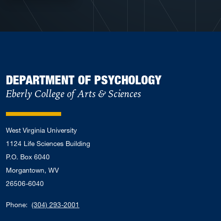
DEPARTMENT OF PSYCHOLOGY
Eberly College of Arts & Sciences
West Virginia University
1124 Life Sciences Building
P.O. Box 6040
Morgantown, WV
26506-6040
Phone:
(304) 293-2001