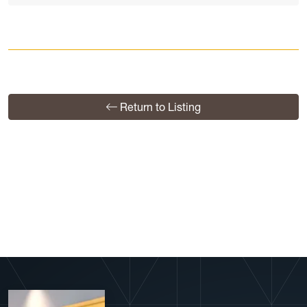
Return to Listing
View More Profiles