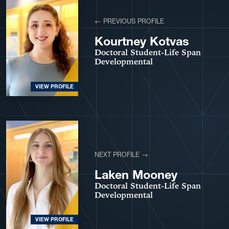
← PREVIOUS PROFILE
Kourtney Kotvas
Doctoral Student-Life Span
Developmental
VIEW PROFILE
NEXT PROFILE →
Laken Mooney
Doctoral Student-Life Span
Developmental
VIEW PROFILE