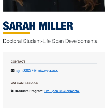
SARAH MILLER
Doctoral Student-Life Span Developmental
CONTACT
sjm00037@mix.wvu.edu
CATEGORIZED AS
Graduate Program:
Life-Span Developmental