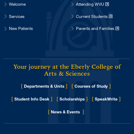
Welcome
Attending WVU
Services
Current Students
New Patients
Parents and Families
Your journey at the Eberly College of
Arts & Sciences
[
]
[
]
Departments & Units
Courses of Study
[
]
[
]
[
]
Student Info Desk
Scholarships
SpeakWrite
[
]
for Eberly College
News & Events