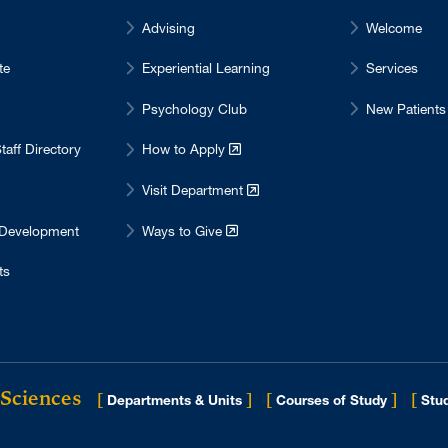
Advising
Welcome
te
Experiential Learning
Services
Psychology Club
New Patients
taff Directory
How to Apply
Visit Department
 Development
Ways to Give
ts
 Sciences
[
]
[
]
[
Departments & Units
Courses of Study
Stud