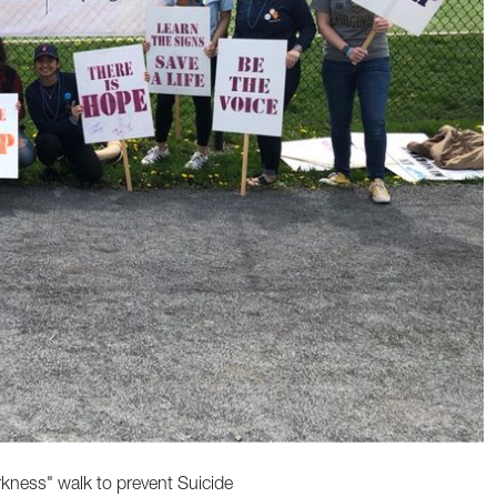
rkness" walk to prevent Suicide