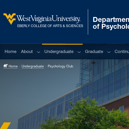
Skip to main content
Departmen
West Virginia University
of Psychol
EBERLY COLLEGE OF ARTS & SCIENCES
Sub menu
Sub menu
Sub menu
Home
About
Undergraduate
Graduate
Contin
Home
Undergraduate
Psychology Club