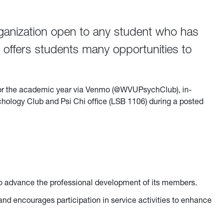
ganization open to any student who has
n offers students many opportunities to
or the academic year via Venmo (@WVUPsychClub), in-
ychology Club and Psi Chi office (LSB 1106) during a posted
 to advance the professional development of its members.
and encourages participation in service activities to enhance