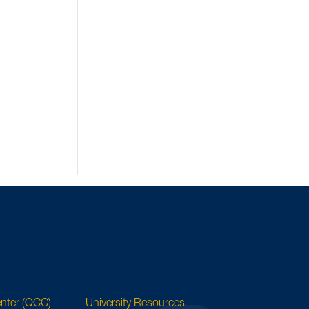
enter (QCC)
University Resources