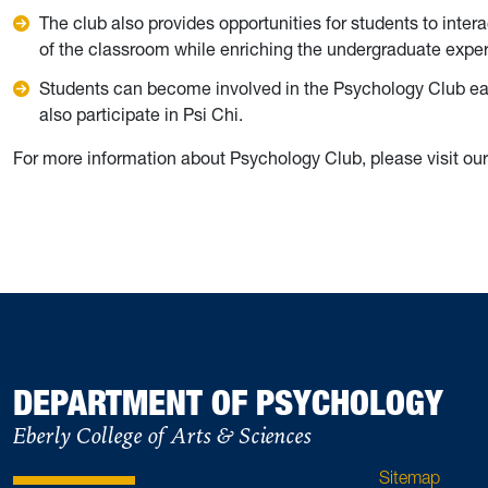
The club also provides opportunities for students to inter
of the classroom while enriching the undergraduate exp
Students can become involved in the Psychology Club earl
also participate in Psi Chi.
For more information about Psychology Club, please visit ou
DEPARTMENT OF PSYCHOLOGY
Eberly College of Arts & Sciences
Sitemap