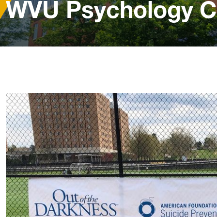
WVU Psychology C