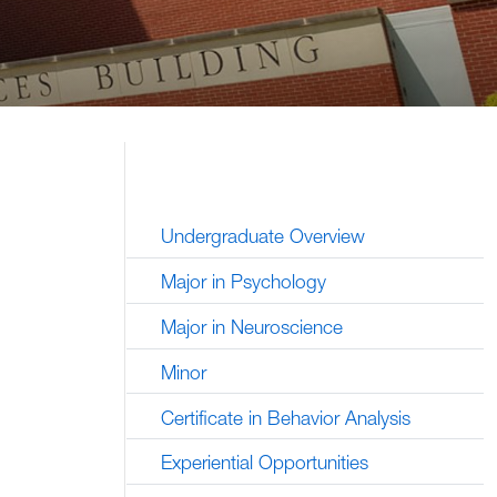
Undergraduate Overview
Major in Psychology
Major in Neuroscience
Minor
Certificate in Behavior Analysis
Experiential Opportunities