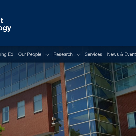
t
ogy
Sub menu
Sub menu
uing Ed
Our People
Research
Services
News & Even