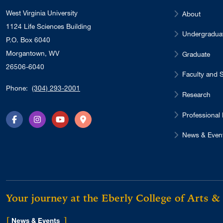
West Virginia University
About
1124 Life Sciences Building
Undergradua
P.O. Box 6040
Morgantown, WV
Graduate
26506-6040
Faculty and S
Phone:
(304) 293-2001
Research
Professional
Facebook
Instagram
YouTube
Directions
News & Even
Your journey at the Eberly College of Arts &
[
]
for Eberly College
News & Events