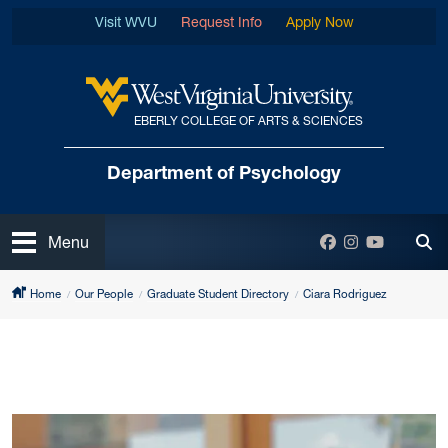
Skip to main content
Visit WVU
Request Info
Apply Now
EBERLY COLLEGE OF ARTS & SCIENCES
West Virginia University
Department
of Psychology
Open
Facebook
Instagram
YouTube
Menu
Tog
Home
Our People
Graduate Student Directory
Ciara Rodriguez