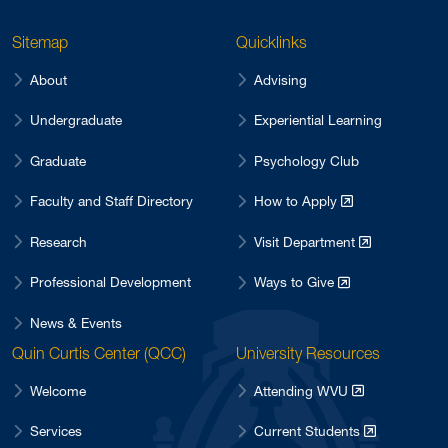
Sitemap
Quicklinks
About
Advising
Undergraduate
Experiential Learning
Graduate
Psychology Club
Faculty and Staff Directory
How to Apply
Research
Visit Department
Professional Development
Ways to Give
News & Events
Quin Curtis Center (QCC)
University Resources
Welcome
Attending WVU
Services
Current Students