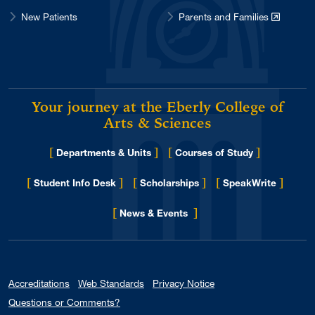
New Patients
Parents and Families
Your journey at the Eberly College of
Arts & Sciences
[
]
[
]
Departments & Units
Courses of Study
[
]
[
]
[
]
Student Info Desk
Scholarships
SpeakWrite
[
]
for Eberly College
News & Events
Accreditations
Web Standards
Privacy Notice
Questions or Comments?