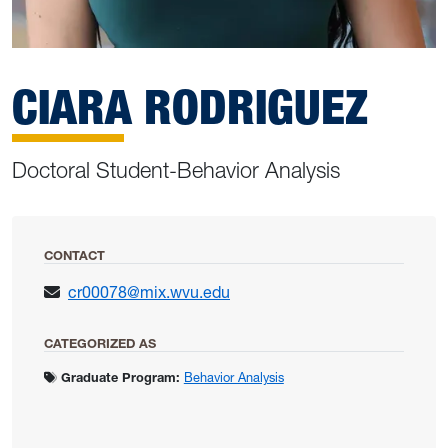
CIARA RODRIGUEZ
Doctoral Student-Behavior Analysis
CONTACT
cr00078@mix.wvu.edu
CATEGORIZED AS
Graduate Program:
Behavior Analysis