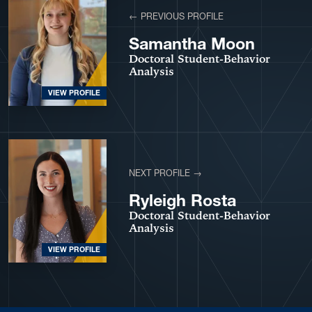
← PREVIOUS PROFILE
Samantha Moon
Doctoral Student-Behavior
Analysis
VIEW PROFILE
NEXT PROFILE →
Ryleigh Rosta
Doctoral Student-Behavior
Analysis
VIEW PROFILE