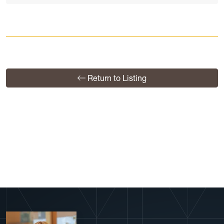
Return to Listing
View More Profiles