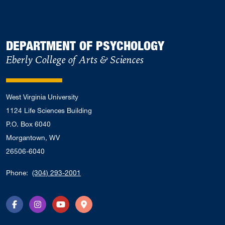
DEPARTMENT OF PSYCHOLOGY
Eberly College of Arts & Sciences
West Virginia University
1124 Life Sciences Building
P.O. Box 6040
Morgantown, WV
26506-6040
Phone:
(304) 293-2001
Facebook
Instagram
YouTube
Directions