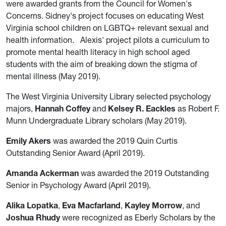
were awarded grants from the Council for Women's
Concerns. Sidney's project focuses on educating West
Virginia school children on LGBTQ+ relevant sexual and
health information. Alexis' project pilots a curriculum to
promote mental health literacy in high school aged
students with the aim of breaking down the stigma of
mental illness (May 2019).
The West Virginia University Library selected psychology
majors,
Hannah Coffey
and
Kelsey R. Eackles
as Robert F.
Munn Undergraduate Library scholars (May 2019).
Emily Akers
was awarded the 2019 Quin Curtis
Outstanding Senior Award (April 2019).
Amanda Ackerman
was awarded the 2019 Outstanding
Senior in Psychology Award (April 2019).
Alika Lopatka
,
Eva Macfarland
,
Kayley Morrow
, and
Joshua Rhudy
were recognized as Eberly Scholars by the