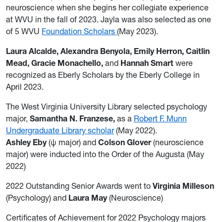
neuroscience when she begins her collegiate experience
at WVU in the fall of 2023. Jayla was also selected as one
of 5 WVU
Foundation Scholars
(May 2023).
Laura Alcalde
,
Alexandra Benyola, Emily Herron, Caitlin
Mead, Gracie Monachello,
and
Hannah Smart
were
recognized as Eberly Scholars by the Eberly College in
April 2023.
The West Virginia University Library selected psychology
major,
Samantha N. Franzese
,
as a
Robert F. Munn
Undergraduate Library scholar
(May 2022).
Ashley Eby
(ψ major) and
Colson Glover
(neuroscience
major) were inducted into the Order of the Augusta (May
2022)
2022 Outstanding Senior Awards went to
Virginia Milleson
(Psychology) and
Laura May
(Neuroscience)
Certificates of Achievement for 2022 Psychology majors