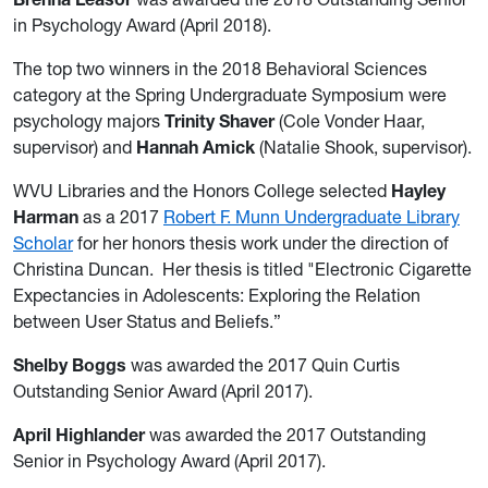
in Psychology Award (April 2018).
The top two winners in the 2018 Behavioral Sciences
category at the Spring Undergraduate Symposium were
psychology majors
Trinity Shaver
(Cole Vonder Haar,
supervisor) and
Hannah Amick
(Natalie Shook, supervisor).
WVU Libraries and the Honors College selected
Hayley
Harman
as a 2017
Robert F. Munn Undergraduate Library
Scholar
for her honors thesis work under the direction of
Christina Duncan. Her thesis is titled "Electronic Cigarette
Expectancies in Adolescents: Exploring the Relation
between User Status and Beliefs.”
Shelby Boggs
was awarded the 2017 Quin Curtis
Outstanding Senior Award (April 2017).
April Highlander
was awarded the 2017 Outstanding
Senior in Psychology Award (April 2017).