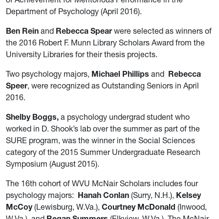
Department of Psychology (April 2016).
Ben Rein
and
Rebecca Spear
were selected as winners of
the 2016 Robert F. Munn Library Scholars Award from the
University Libraries for their thesis projects.
Two psychology majors,
Michael Phillips
and
Rebecca
Speer
, were recognized as Outstanding Seniors in April
2016.
Shelby Boggs,
a psychology undergrad student who
worked in D. Shook’s lab over the summer as part of the
SURE program, was the winner in the Social Sciences
category of the 2015 Summer Undergraduate Research
Symposium (August 2015).
The 16th cohort of WVU McNair Scholars includes four
psychology majors:
Hanah Conlan
(Surry, N.H.),
Kelsey
McCoy
(Lewisburg, W.Va.),
Courtney McDonald
(Inwood,
W.Va.), and
Regan Summers
(Elkview, W.Va.). The McNair