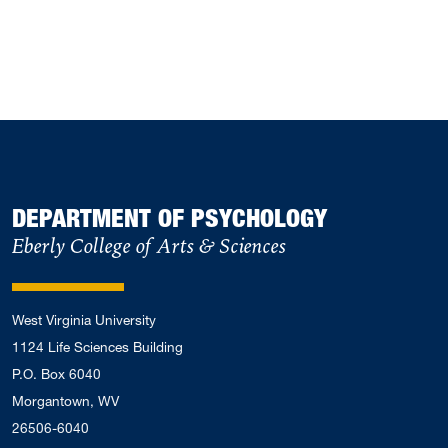
DEPARTMENT OF PSYCHOLOGY
Eberly College of Arts & Sciences
West Virginia University
1124 Life Sciences Building
P.O. Box 6040
Morgantown, WV
26506-6040