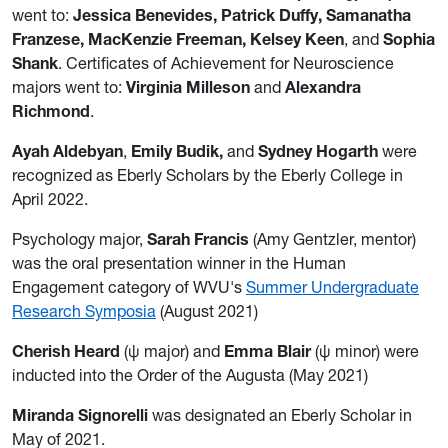
went to:
Jessica Benevides, Patrick Duffy, Samanatha
Franzese, MacKenzie Freeman, Kelsey Keen
, and
Sophia
Shank
. Certificates of Achievement for Neuroscience
majors went to:
Virginia Milleson
and
Alexandra
Richmond
.
Ayah Aldebyan
,
Emily Budik,
and
Sydney Hogarth
were
recognized as Eberly Scholars by the Eberly College in
April 2022.
Psychology major,
Sarah Francis
(Amy Gentzler, mentor)
was the oral presentation winner in the Human
Engagement category of WVU's
Summer Undergraduate
Research Symposia
(August 2021)
Cherish Heard
(ψ major) and
Emma Blair
(ψ minor) were
inducted into the Order of the Augusta (May 2021)
Miranda Signorelli
was designated an Eberly Scholar in
May of 2021.