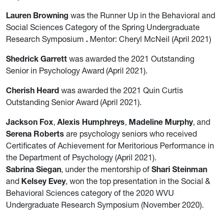
Lauren Browning
was the Runner Up in the Behavioral and
Social Sciences Category of the Spring Undergraduate
Research Symposium
.
Mentor: Cheryl McNeil (April 2021)
Shedrick Garrett
was awarded the 2021 Outstanding
Senior in Psychology Award (April 2021).
Cherish Heard
was awarded the 2021 Quin Curtis
Outstanding Senior Award (April 2021).
Jackson Fox
,
Alexis Humphreys
,
Madeline Murphy
, and
Serena Roberts
are psychology seniors who received
Certificates of Achievement for Meritorious Performance in
the Department of Psychology (April 2021).
Sabrina Siegan
, under the mentorship of
Shari Steinman
and
Kelsey Evey
, won the top presentation in the Social &
Behavioral Sciences category of the 2020 WVU
Undergraduate Research Symposium (November 2020).