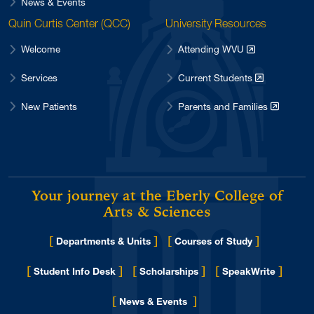
News & Events
Quin Curtis Center (QCC)
University Resources
Welcome
Attending WVU
Services
Current Students
New Patients
Parents and Families
Your journey at the Eberly College of
Arts & Sciences
[
]
[
]
Departments & Units
Courses of Study
[
]
[
]
[
]
Student Info Desk
Scholarships
SpeakWrite
[
]
for Eberly College
News & Events