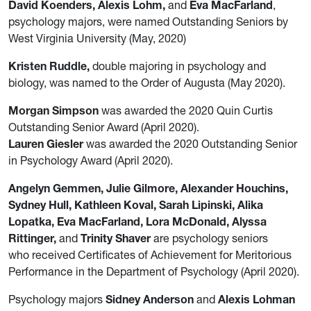
David Koenders, Alexis Lohm,
and
Eva MacFarland
,
psychology majors, were named Outstanding Seniors by
West Virginia University (May, 2020)
Kristen Ruddle,
double majoring in psychology and
biology, was named to the Order of Augusta (May 2020).
Morgan Simpson
was awarded the 2020 Quin Curtis
Outstanding Senior Award (April 2020).
Lauren Giesler
was awarded the 2020 Outstanding Senior
in Psychology Award (April 2020).
Angelyn Gemmen, Julie Gilmore, Alexander Houchins,
Sydney Hull, Kathleen Koval, Sarah Lipinski, Alika
Lopatka, Eva MacFarland, Lora McDonald, Alyssa
Rittinger,
and
Trinity Shaver
are psychology seniors
who received Certificates of Achievement for Meritorious
Performance in the Department of Psychology (April 2020).
Psychology majors
Sidney Anderson
and
Alexis Lohman