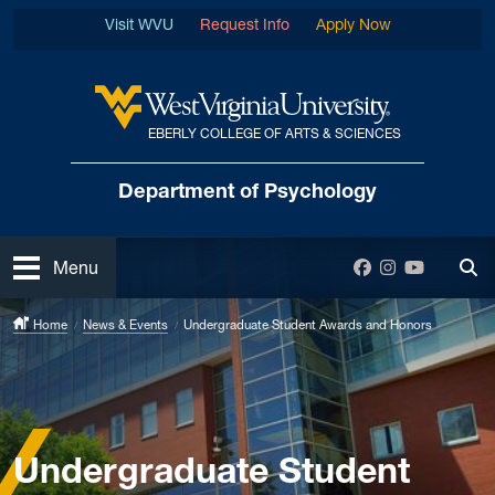
Skip to main content
Visit WVU
Request Info
Apply Now
EBERLY COLLEGE OF ARTS & SCIENCES
West Virginia University
Department
of Psychology
Open
Facebook
Instagram
YouTube
Menu
Tog
Home
News & Events
Undergraduate Student Awards and Honors
Undergraduate Student