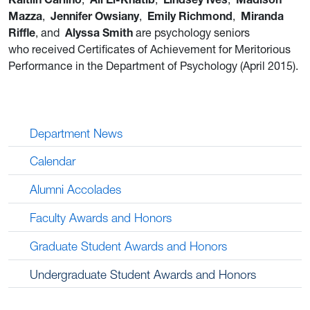
Mazza
,
Jennifer Owsiany
,
Emily Richmond
,
Miranda
Riffle
, and
Alyssa Smith
are psychology seniors
who received Certificates of Achievement for Meritorious
Performance in the Department of Psychology (April 2015).
Department News
Calendar
Alumni Accolades
Faculty Awards and Honors
Graduate Student Awards and Honors
Undergraduate Student Awards and Honors