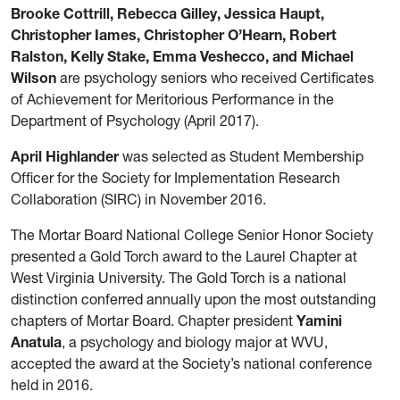
Brooke Cottrill, Rebecca Gilley, Jessica Haupt,
Christopher Iames, Christopher O’Hearn, Robert
Ralston, Kelly Stake, Emma Veshecco, and Michael
Wilson
are psychology seniors who received Certificates
of Achievement for Meritorious Performance in the
Department of Psychology (April 2017).
April Highlander
was selected as Student Membership
Officer for the Society for Implementation Research
Collaboration (SIRC) in November 2016.
The Mortar Board National College Senior Honor Society
presented a Gold Torch award to the Laurel Chapter at
West Virginia University. The Gold Torch is a national
distinction conferred annually upon the most outstanding
chapters of Mortar Board. Chapter president
Yamini
Anatula
, a psychology and biology major at WVU,
accepted the award at the Society’s national conference
held in 2016.