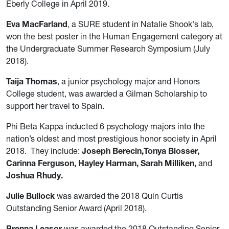
Eberly College in April 2019.
Eva MacFarland
, a SURE student in Natalie Shook's lab,
won the best poster in the Human Engagement category at
the Undergraduate Summer Research Symposium (July
2018).
Taija Thomas
, a junior psychology major and Honors
College student, was awarded a Gilman Scholarship to
support her travel to Spain.
Phi Beta Kappa inducted 6 psychology majors into the
nation’s oldest and most prestigious honor society in April
2018. They include:
Joseph Berecin,Tonya Blosser,
Carinna Ferguson, Hayley Harman, Sarah Milliken,
and
Joshua Rhudy.
Julie Bullock
was awarded the 2018 Quin Curtis
Outstanding Senior Award (April 2018).
Brenna Leasor
was awarded the 2018 Outstanding Senior