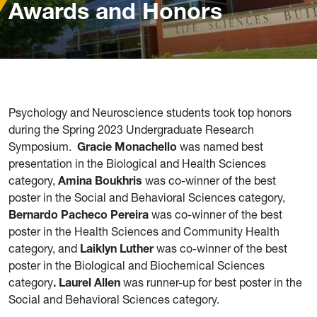
Awards and Honors
Psychology and Neuroscience students took top honors
during the Spring 2023 Undergraduate Research
Symposium.
Gracie Monachello
was named best
presentation in the Biological and Health Sciences
category,
Amina Boukhris
was co-winner of the best
poster in the Social and Behavioral Sciences category,
Bernardo Pacheco Pereira
was co-winner of the best
poster in the Health Sciences and Community Health
category, and
Laiklyn Luther
was co-winner of the best
poster in the Biological and Biochemical Sciences
category
. Laurel Allen
was runner-up for best poster in the
Social and Behavioral Sciences category.