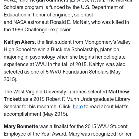
Scholars program is funded by the U.S. Department of
Education in honor of engineer, scientist
and NASA astronaut Ronald E. McNair, who was killed in
the 1986 Challenger explosion.
Kaitlyn Akers
, the first student from Montgomery’s Valley
High School to win a Bucklew Scholarship, plans on
majoring in psychology when she begins her collegiate
experience at WVU in the fall of 2015. Kaitlyn was also
selected as one of 5 WVU Foundation Scholars (May
2015).
The West Virginia University Libraries selected
Matthew
Trickett
as a 2015 Robert F. Munn Undergraduate Library
Scholar for his research. Click
here
to read about Matt’s
accomplishment (May 2015).
Mary Bonnette
was a finalist for the 2015 WVU Student
Employee of the Year Award. Mary was recognized for her