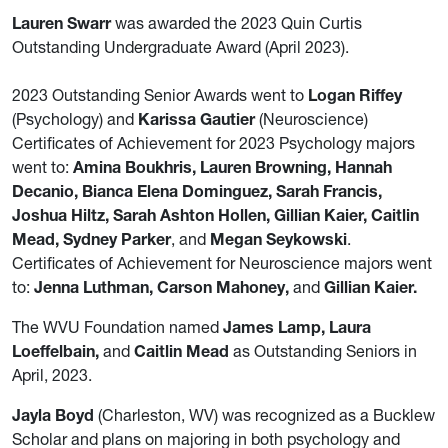
Lauren Swarr
was awarded the 2023 Quin Curtis
Outstanding Undergraduate Award (April 2023).
2023 Outstanding Senior Awards went to
Logan Riffey
(Psychology) and
Karissa Gautier
(Neuroscience)
Certificates of Achievement for 2023 Psychology majors
went to:
Amina Boukhris, Lauren Browning, Hannah
Decanio, Bianca Elena Dominguez, Sarah Francis,
Joshua Hiltz, Sarah Ashton Hollen, Gillian Kaier, Caitlin
Mead, Sydney Parker
, and
Megan Seykowski
.
Certificates of Achievement for Neuroscience majors went
to:
Jenna Luthman, Carson Mahoney,
and
Gillian Kaier.
The WVU Foundation named
James Lamp, Laura
Loeffelbain,
and
Caitlin Mead
as Outstanding Seniors in
April, 2023.
Jayla Boyd
(Charleston, WV) was recognized as a Bucklew
Scholar and plans on majoring in both psychology and