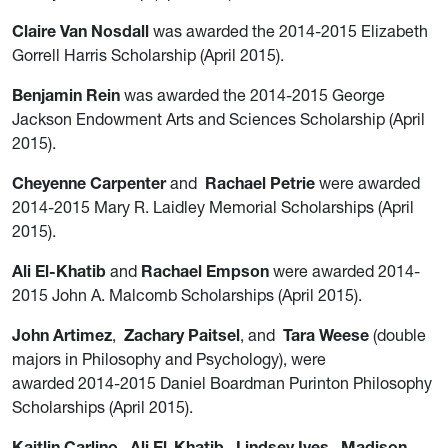
Claire Van Nosdall
was awarded the 2014-2015 Elizabeth
Gorrell Harris Scholarship (April 2015).
Benjamin Rein
was awarded the 2014-2015 George
Jackson Endowment Arts and Sciences Scholarship (April
2015).
Cheyenne Carpenter
and
Rachael Petrie
were awarded
2014-2015 Mary R. Laidley Memorial Scholarships (April
2015).
Ali El-Khatib
and
Rachael Empson
were awarded 2014-
2015 John A. Malcomb Scholarships (April 2015).
John Artimez
,
Zachary Paitsel
, and
Tara Weese
(double
majors in Philosophy and Psychology), were
awarded 2014-2015 Daniel Boardman Purinton Philosophy
Scholarships (April 2015).
Kaitlin Carlino
,
Ali El-Khatib
,
Lindsey Ives
,
Madison