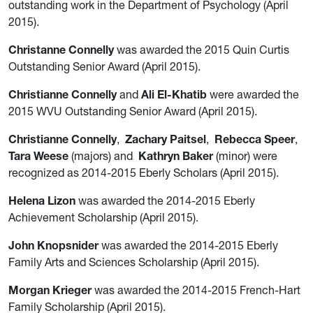
outstanding work in the Department of Psychology (April
2015).
Christanne Connelly
was awarded the 2015 Quin Curtis
Outstanding Senior Award (April 2015).
Christianne Connelly
and
Ali El-Khatib
were awarded the
2015 WVU Outstanding Senior Award (April 2015).
Christianne Connelly
,
Zachary Paitsel
,
Rebecca Speer
,
Tara Weese
(majors) and
Kathryn Baker
(minor) were
recognized as 2014-2015 Eberly Scholars (April 2015).
Helena Lizon
was awarded the 2014-2015 Eberly
Achievement Scholarship (April 2015).
John Knopsnider
was awarded the 2014-2015 Eberly
Family Arts and Sciences Scholarship (April 2015).
Morgan Krieger
was awarded the 2014-2015 French-Hart
Family Scholarship (April 2015).