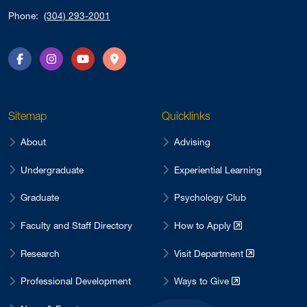
Phone:
(304) 293-2001
Facebook
Instagram
YouTube
Directions
Sitemap
Quicklinks
About
Advising
Undergraduate
Experiential Learning
Graduate
Psychology Club
Faculty and Staff Directory
How to Apply
Research
Visit Department
Professional Development
Ways to Give