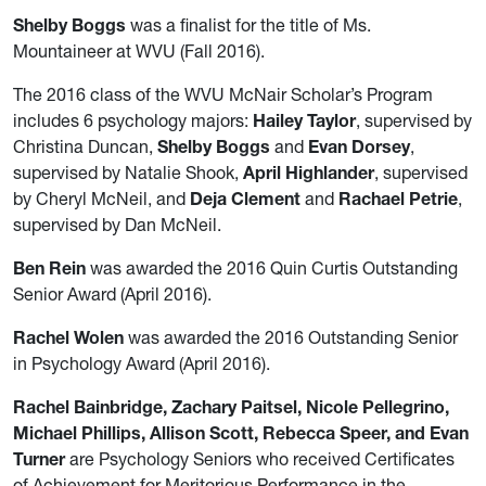
Shelby Boggs
was a finalist for the title of Ms.
Mountaineer at WVU (Fall 2016).
The 2016 class of the WVU McNair Scholar’s Program
includes 6 psychology majors:
Hailey Taylor
, supervised by
Christina Duncan,
Shelby Boggs
and
Evan Dorsey
,
supervised by Natalie Shook,
April Highlander
, supervised
by Cheryl McNeil, and
Deja Clement
and
Rachael Petrie
,
supervised by Dan McNeil.
Ben Rein
was awarded the 2016 Quin Curtis Outstanding
Senior Award (April 2016).
Rachel Wolen
was awarded the 2016 Outstanding Senior
in Psychology Award (April 2016).
Rachel Bainbridge, Zachary Paitsel, Nicole Pellegrino,
Michael Phillips, Allison Scott, Rebecca Speer, and Evan
Turner
are Psychology Seniors who received Certificates
of Achievement for Meritorious Performance in the