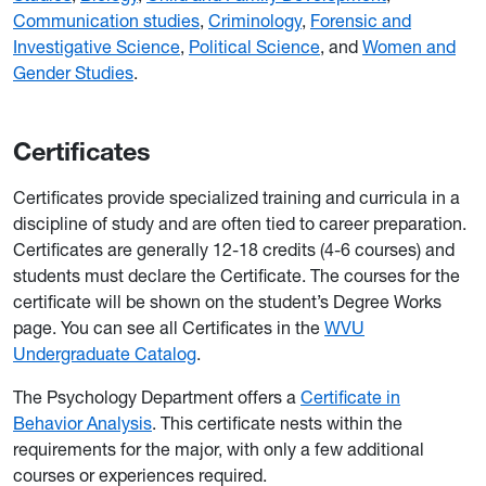
Communication studies
,
Criminology
,
Forensic and
Investigative Science
,
Political Science
, and
Women and
Gender Studies
.
Certificates
Certificates provide specialized training and curricula in a
discipline of study and are often tied to career preparation.
Certificates are generally 12-18 credits (4-6 courses) and
students must declare the Certificate. The courses for the
certificate will be shown on the student’s Degree Works
page. You can see all Certificates in the
WVU
Undergraduate Catalog
.
The Psychology Department offers a
Certificate in
Behavior Analysis
. This certificate nests within the
requirements for the major, with only a few additional
courses or experiences required.