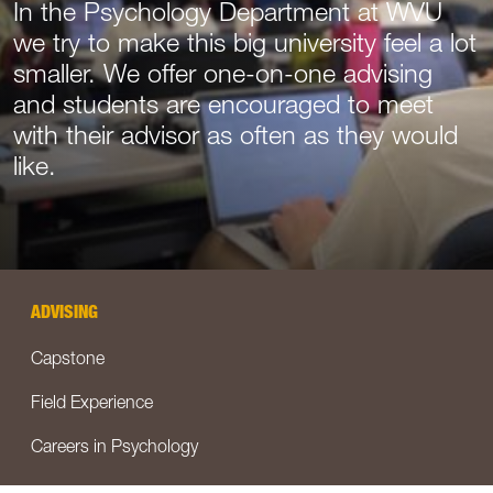
In the Psychology Department at WVU
we try to make this big university feel a lot
smaller. We offer one-on-one advising
and students are encouraged to meet
with their advisor as often as they would
like.
ADVISING
Capstone
Field Experience
Careers in Psychology