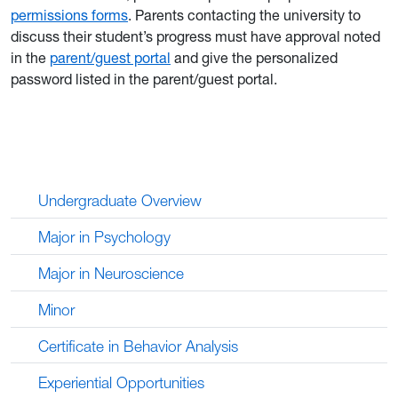
permissions forms
. Parents contacting the university to
discuss their student’s progress must have approval noted
in the
parent/guest portal
and give the personalized
password listed in the parent/guest portal.
Undergraduate Overview
Major in Psychology
Major in Neuroscience
Minor
Certificate in Behavior Analysis
Experiential Opportunities