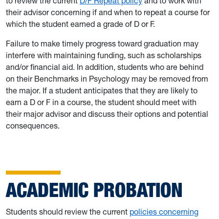
to review the current
D/F Repeat policy
and to work with
their advisor concerning if and when to repeat a course for
which the student earned a grade of D or F.
Failure to make timely progress toward graduation may
interfere with maintaining funding, such as scholarships
and/or financial aid. In addition, students who are behind
on their Benchmarks in Psychology may be removed from
the major. If a student anticipates that they are likely to
earn a D or F in a course, the student should meet with
their major advisor and discuss their options and potential
consequences.
ACADEMIC PROBATION
Students should review the current
policies concerning