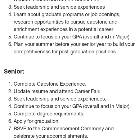
Seek leadership and service experiences
Learn about graduate programs or job openings,
research opportunities to pursue capstone and
enrichment experiences in a potential career
Continue to focus on your GPA (overall and in Major)
Plan your summer before your senior year to build your
competitiveness for post-graduation positions
Senior:
Complete Capstone Experience.
Update resume and attend Career Fair.
Seek leadership and service experiences.
Continue to focus on your GPA (overall and in Major).
Complete degree requirements.
Apply for graduation!
RSVP to the Commencement Ceremony and
celebrate your accomplishments.