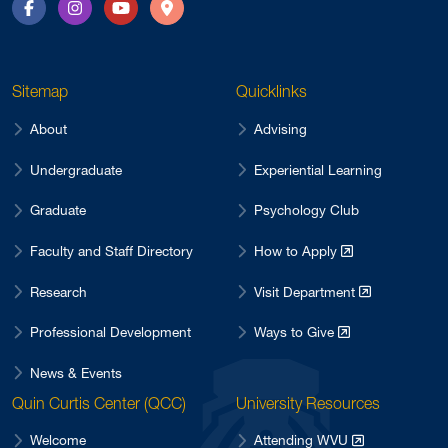
Facebook
Instagram
YouTube
Directions
Sitemap
Quicklinks
About
Advising
Undergraduate
Experiential Learning
Graduate
Psychology Club
Faculty and Staff Directory
How to Apply
Research
Visit Department
Professional Development
Ways to Give
News & Events
Quin Curtis Center (QCC)
University Resources
Welcome
Attending WVU