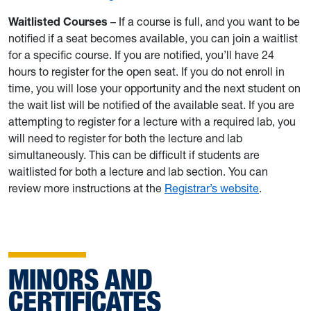
Waitlisted Courses
– If a course is full, and you want to be
notified if a seat becomes available, you can join a waitlist
for a specific course. If you are notified, you’ll have 24
hours to register for the open seat. If you do not enroll in
time, you will lose your opportunity and the next student on
the wait list will be notified of the available seat. If you are
attempting to register for a lecture with a required lab, you
will need to register for both the lecture and lab
simultaneously. This can be difficult if students are
waitlisted for both a lecture and lab section. You can
review more instructions at the
Registrar’s website
.
MINORS AND
CERTIFICATES