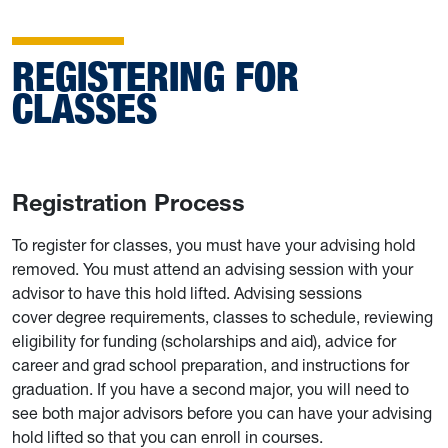
REGISTERING FOR
CLASSES
Registration Process
To register for classes, you must have your advising hold
removed. You must attend an advising session with your
advisor to have this hold lifted. Advising sessions
cover degree requirements, classes to schedule, reviewing
eligibility for funding (scholarships and aid), advice for
career and grad school preparation, and instructions for
graduation. If you have a second major, you will need to
see both major advisors before you can have your advising
hold lifted so that you can enroll in courses.