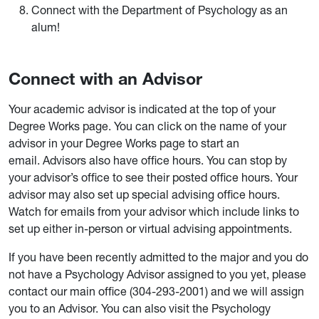
Connect with the Department of Psychology as an
alum!
Connect with an Advisor
Your academic advisor is indicated at the top of your
Degree Works page. You can click on the name of your
advisor in your Degree Works page to start an
email. Advisors also have office hours. You can stop by
your advisor’s office to see their posted office hours. Your
advisor may also set up special advising office hours.
Watch for emails from your advisor which include links to
set up either in-person or virtual advising appointments.
If you have been recently admitted to the major and you do
not have a Psychology Advisor assigned to you yet, please
contact our main office (304-293-2001) and we will assign
you to an Advisor. You can also visit the Psychology