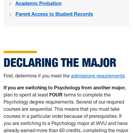
Academic Probation
Parent Access to Student Records
DECLARING THE MAJOR
First, determine if you meet the
admissions requirements
.
If you are switching to Psychology from another major,
plan to spent at least
FOUR
terms to complete the
Psychology degree requirements. Several of our required
courses are sequential. This means that you must take
courses in a particular order because of prerequisites. If
you are switching to a Psychology major at WVU and have
already earned more than 60 credits, completing the major