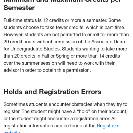
Semester
Full-time status is 12 credits or more a semester. Some
students choose to take fewer credits, which is part-time.
However, students are not permitted to enroll for more than
20 credit hours without permission of the Associate Dean
for Undergraduate Studies. Students wanting to take more
than 20 credits in Fall or Spring or more than 14 credits
over the summer session will need to work with their
advisor in order to obtain this permission.
Holds and Registration Errors
Sometimes students encounter obstacles when they try to
register. The student might have a “hold” on their account,
or the student might encounter a registration error. All
registration information can be found at the
Registrar’s
website
.