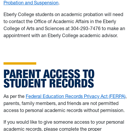
Probation and Suspension
.
Eberly College students on academic probation will need
to contact the Office of Academic Affairs in the Eberly
College of Arts and Sciences at 304-293-7476 to make an
appointment with an Eberly College academic advisor.
PARENT ACCESS TO
STUDENT RECORDS
As per the
Federal Education Records Privacy Act (FERPA)
,
parents, family members, and friends are not permitted
access to personal academic records without permission.
If you would like to give someone access to your personal
academic records, please complete the proper