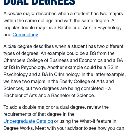
DUAL DEGREES
A
double major
describes when a student has two majors
within the same college and with the same degree. A
popular double major is a Bachelor of Arts in Psychology
and
Criminology
.
A
dual degree
describes when a student has two different
types of degrees. An example could be a BS from the
Chambers College of Business and Economics and a BA
or BS in Psychology. Another example could be a BS in
Psychology and a BA in Criminology. In the latter example,
we have two majors in the Eberly College of Arts and
Sciences, but two degrees are being completed – a
Bachelor of Arts and a Bachelor of Science.
To add a double major or a dual degree, review the
requirements of that degree in the
Undergraduate Catalog
or using the What-If feature in
Degree Works. Meet with your advisor to see how you can