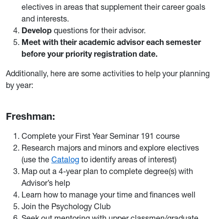
electives in areas that supplement their career goals
and interests.
Develop
questions for their advisor.
Meet with their academic advisor each semester
before your priority registration date.
Additionally, here are some activities to help your planning
by year:
Freshman:
Complete your First Year Seminar 191 course
Research majors and minors and explore electives
(use the
Catalog
to identify areas of interest)
Map out a 4-year plan to complete degree(s) with
Advisor’s help
Learn how to manage your time and finances well
Join the Psychology Club
Seek out mentoring with upper classmen/graduate