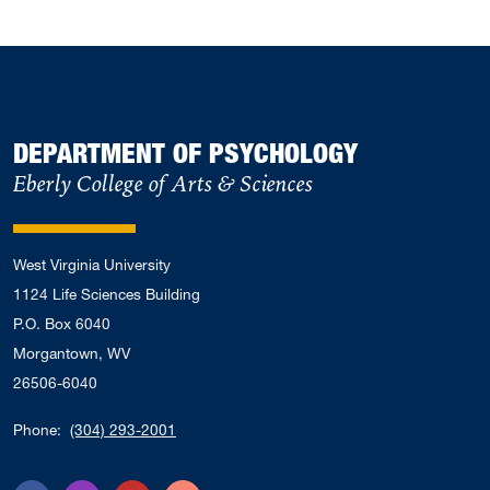
DEPARTMENT OF PSYCHOLOGY
Eberly College of Arts & Sciences
West Virginia University
1124 Life Sciences Building
P.O. Box 6040
Morgantown, WV
26506-6040
Phone:
(304) 293-2001