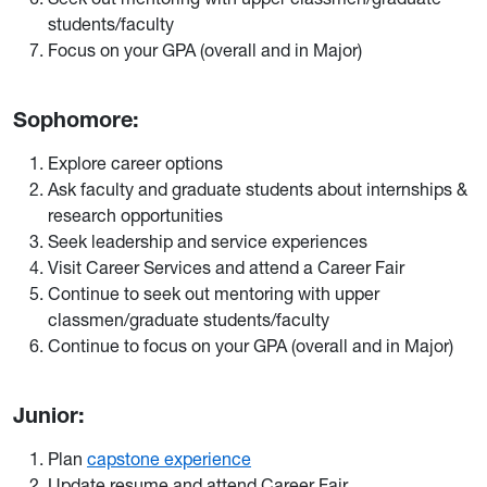
students/faculty
Focus on your GPA (overall and in Major)
Sophomore:
Explore career options
Ask faculty and graduate students about internships &
research opportunities
Seek leadership and service experiences
Visit Career Services and attend a Career Fair
Continue to seek out mentoring with upper
classmen/graduate students/faculty
Continue to focus on your GPA (overall and in Major)
Junior:
Plan
capstone experience
Update resume and attend Career Fair