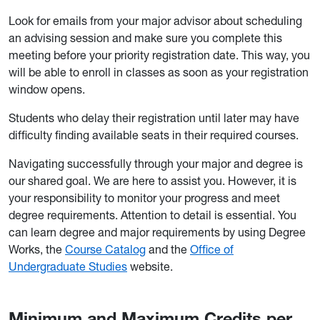
Look for emails from your major advisor about scheduling
an advising session and make sure you complete this
meeting before your priority registration date. This way, you
will be able to enroll in classes as soon as your registration
window opens.
Students who delay their registration until later may have
difficulty finding available seats in their required courses.
Navigating successfully through your major and degree is
our shared goal. We are here to assist you. However, it is
your responsibility to monitor your progress and meet
degree requirements. Attention to detail is essential. You
can learn degree and major requirements by using Degree
Works, the
Course Catalog
and the
Office of
Undergraduate Studies
website.
Minimum and Maximum Credits per