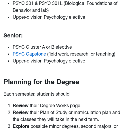
PSYC 301 & PSYC 301L (Biological Foundations of
Behavior and lab)
Upper-division Psychology elective
Senior:
PSYC Cluster A or B elective
PSYC Capstone
(field work, research, or teaching)
Upper-division Psychology elective
Planning for the Degree
Each semester, students should:
Review
their Degree Works page.
Review
their Plan of Study or matriculation plan and
the classes they will take in the next term.
Explore
possible minor degrees, second majors, or