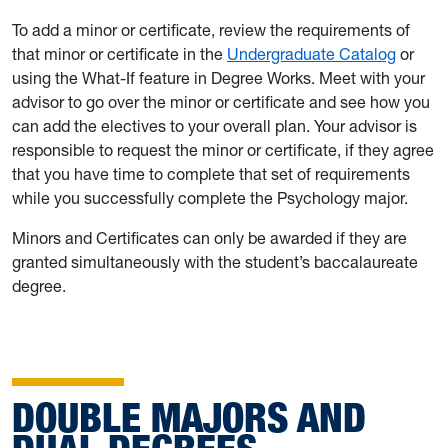
To add a minor or certificate, review the requirements of
that minor or certificate in the
Undergraduate Catalog
or
using the What-If feature in Degree Works. Meet with your
advisor to go over the minor or certificate and see how you
can add the electives to your overall plan. Your advisor is
responsible to request the minor or certificate, if they agree
that you have time to complete that set of requirements
while you successfully complete the Psychology major.
Minors and Certificates can only be awarded if they are
granted simultaneously with the student’s baccalaureate
degree.
DOUBLE MAJORS AND