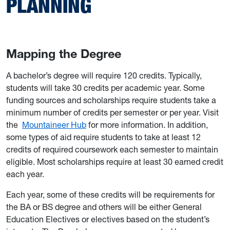
PLANNING
Mapping the Degree
A bachelor’s degree will require 120 credits. Typically,
students will take 30 credits per academic year. Some
funding sources and scholarships require students take a
minimum number of credits per semester or per year. Visit
the
Mountaineer Hub
for more information. In addition,
some types of aid require students to take at least 12
credits of required coursework each semester to maintain
eligible. Most scholarships require at least 30 earned credit
each year.
Each year, some of these credits will be requirements for
the BA or BS degree and others will be either General
Education Electives or electives based on the student’s