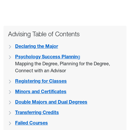
Advising Table of Contents
Declaring the Major
Psychology Success Plannin
g
Mapping the Degree, Planning for the Degree,
Connect with an Advisor
Registering for Classes
Minors and Certificates
Double Majors and Dual Degrees
Transferring Credits
Failed Courses