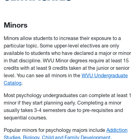
Minors
Minors allow students to increase their exposure to a
particular topic. Some upper-level electives are only
available to students who have declared a major or minor
in that discipline. WVU Minor degrees require at least 15
credits with at least 9 credits taken at the junior or senior
level. You can see all minors in the
WVU Undergraduate
Catalog
.
Most psychology undergraduates can complete at least 1
minor if they start planning early. Completing a minor
usually takes 3-4 semesters due to pre-requisites and
sequential courses.
Popular minors for psychology majors include
Addiction
Studies
,
Biology
,
Child and Family Development
,