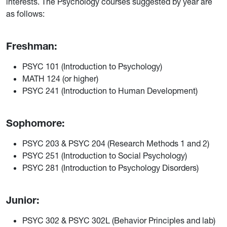
interests. The Psychology courses suggested by year are
as follows:
Freshman:
PSYC 101 (Introduction to Psychology)
MATH 124 (or higher)
PSYC 241 (Introduction to Human Development)
Sophomore:
PSYC 203 & PSYC 204 (Research Methods 1 and 2)
PSYC 251 (Introduction to Social Psychology)
PSYC 281 (Introduction to Psychology Disorders)
Junior:
PSYC 302 & PSYC 302L (Behavior Principles and lab)