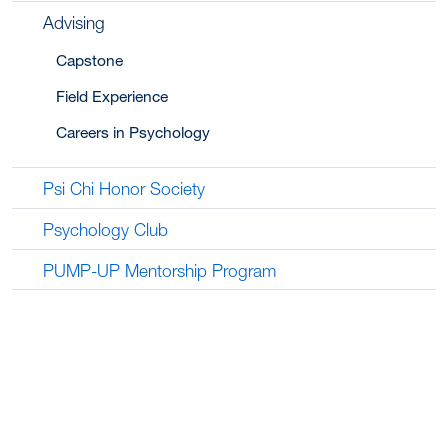
Advising
Capstone
Field Experience
Careers in Psychology
Psi Chi Honor Society
Psychology Club
PUMP-UP Mentorship Program