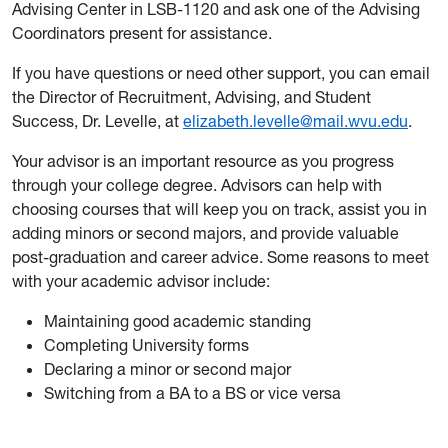
Advising Center in LSB-1120 and ask one of the Advising
Coordinators present for assistance.
If you have questions or need other support, you can email
the Director of Recruitment, Advising, and Student
Success, Dr. Levelle, at
elizabeth.levelle@mail.wvu.edu
.
Your advisor is an important resource as you progress
through your college degree. Advisors can help with
choosing courses that will keep you on track, assist you in
adding minors or second majors, and provide valuable
post-graduation and career advice. Some reasons to meet
with your academic advisor include:
Maintaining good academic standing
Completing University forms
Declaring a minor or second major
Switching from a BA to a BS or vice versa