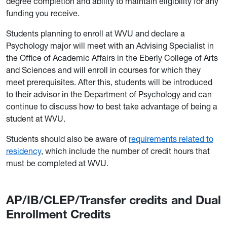
degree completion and ability to maintain eligibility for any
funding you receive.
Students planning to enroll at WVU and declare a
Psychology major will meet with an Advising Specialist in
the Office of Academic Affairs in the Eberly College of Arts
and Sciences and will enroll in courses for which they
meet prerequisites. After this, students will be introduced
to their advisor in the Department of Psychology and can
continue to discuss how to best take advantage of being a
student at WVU.
Students should also be aware of
requirements related to
residency
, which include the number of credit hours that
must be completed at WVU.
AP/IB/CLEP/Transfer credits and Dual
Enrollment Credits