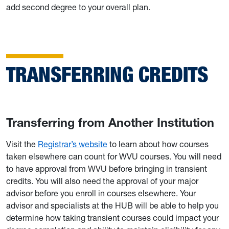
add second degree to your overall plan.
TRANSFERRING CREDITS
Transferring from Another Institution
Visit the
Registrar’s website
to learn about how courses
taken elsewhere can count for WVU courses. You will need
to have approval from WVU before bringing in transient
credits. You will also need the approval of your major
advisor before you enroll in courses elsewhere. Your
advisor and specialists at the HUB will be able to help you
determine how taking transient courses could impact your