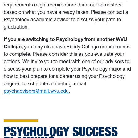
requirements might require more than four semesters,
based on what you have already taken. Please contact a
Psychology academic advisor to discuss your path to
graduation.
If you are switching to Psychology from another WVU
College,
you may also have Eberly College requirements
to complete. Please consider this as you evaluate your
options. We invite you to meet with one of our advisors to
discuss your plan to complete your Psychology major and
how to best prepare for a career using your Psychology
degree. To schedule a meeting, email
psychadvisors@mail.wvu.edu
.
PSYCHOLOGY SUCCESS