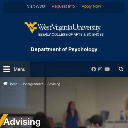
Skip to main content
Visit WVU
Request Info
Apply Now
EBERLY COLLEGE OF ARTS & SCIENCES
West Virginia University
Department
of Psychology
Open
Facebook
Instagram
YouTube
Menu
Tog
Home
Undergraduate
Advising
Advising