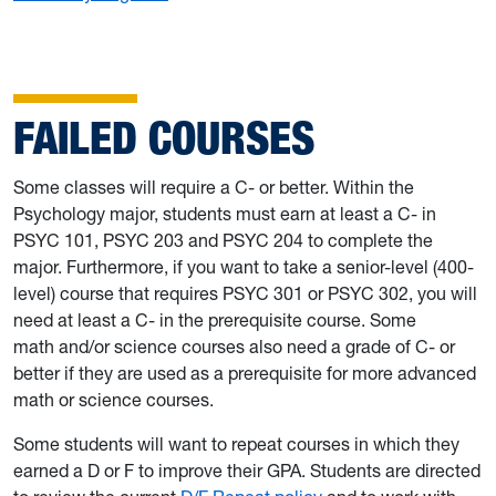
FAILED COURSES
Some classes will require a C- or better. Within the
Psychology major, students must earn at least a C- in
PSYC 101, PSYC 203 and PSYC 204 to complete the
major. Furthermore, if you want to take a senior-level (400-
level) course that requires PSYC 301 or PSYC 302, you will
need at least a C- in the prerequisite course. Some
math and/or science courses also need a grade of C- or
better if they are used as a prerequisite for more advanced
math or science courses.
Some students will want to repeat courses in which they
earned a D or F to improve their GPA. Students are directed