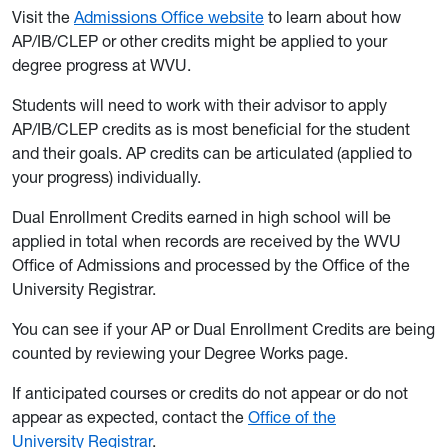
Visit the
Admissions Office website
to learn about how
AP/IB/CLEP or other credits might be applied to your
degree progress at WVU.
Students will need to work with their advisor to apply
AP/IB/CLEP credits as is most beneficial for the student
and their goals. AP credits can be articulated (applied to
your progress) individually.
Dual Enrollment Credits earned in high school will be
applied in total when records are received by the WVU
Office of Admissions and processed by the Office of the
University Registrar.
You can see if your AP or Dual Enrollment Credits are being
counted by reviewing your Degree Works page.
If anticipated courses or credits do not appear or do not
appear as expected, contact the
Office of the
University Registrar
.