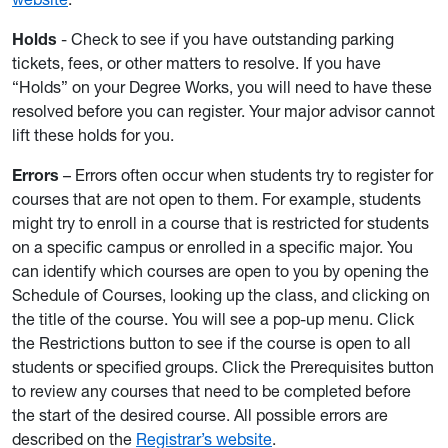
Holds
- Check to see if you have outstanding parking
tickets, fees, or other matters to resolve. If you have
“Holds” on your Degree Works, you will need to have these
resolved before you can register. Your major advisor cannot
lift these holds for you.
Errors
– Errors often occur when students try to register for
courses that are not open to them. For example, students
might try to enroll in a course that is restricted for students
on a specific campus or enrolled in a specific major. You
can identify which courses are open to you by opening the
Schedule of Courses, looking up the class, and clicking on
the title of the course. You will see a pop-up menu. Click
the Restrictions button to see if the course is open to all
students or specified groups. Click the Prerequisites button
to review any courses that need to be completed before
the start of the desired course. All possible errors are
described on the
Registrar’s website
.