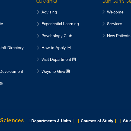
Quicklinks
Quin Curtis C
Advising
Welcome
te
Experiential Learning
Services
Psychology Club
New Patients
taff Directory
How to Apply
Visit Department
 Development
Ways to Give
ts
 Sciences
[
]
[
]
[
Departments & Units
Courses of Study
Stud