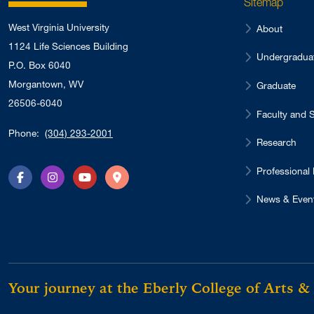
Sitemap
West Virginia University
About
1124 Life Sciences Building
Undergradua
P.O. Box 6040
Morgantown, WV
Graduate
26506-6040
Faculty and S
Phone:
(304) 293-2001
Research
Professional
Facebook
Instagram
YouTube
Directions
News & Even
Your journey at the Eberly College of Arts &