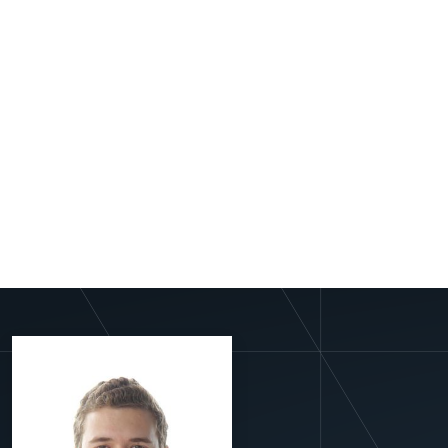
View More Profiles