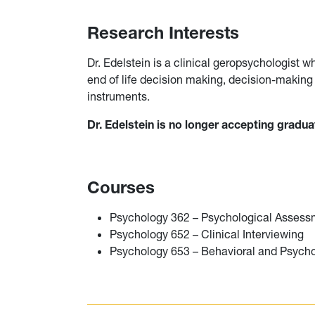
Research Interests
Dr. Edelstein is a clinical geropsychologist 
end of life decision making, decision-makin
instruments.
Dr. Edelstein is no longer accepting gradu
Courses
Psychology 362 – Psychological Assess
Psychology 652 – Clinical Interviewing
Psychology 653 – Behavioral and Psycho