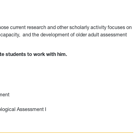
whose current research and other scholarly activity focuses on
g capacity, and the development of older adult assessment
ate students to work with him.
ment
logical Assessment I