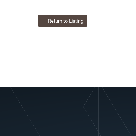
Return to Listing