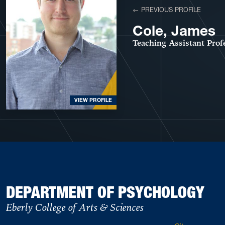
← PREVIOUS PROFILE
Cole, James
Teaching Assistant Prof
VIEW PROFILE
DEPARTMENT OF PSYCHOLOGY
Eberly College of Arts & Sciences