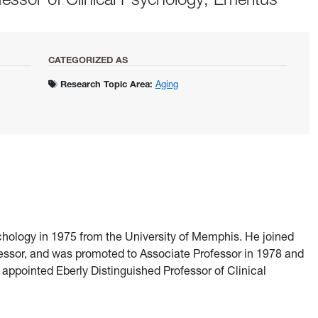
CATEGORIZED AS
Research Topic Area:
Aging
ychology in 1975 from the University of Memphis. He joined
fessor, and was promoted to Associate Professor in 1978 and
 appointed Eberly Distinguished Professor of Clinical