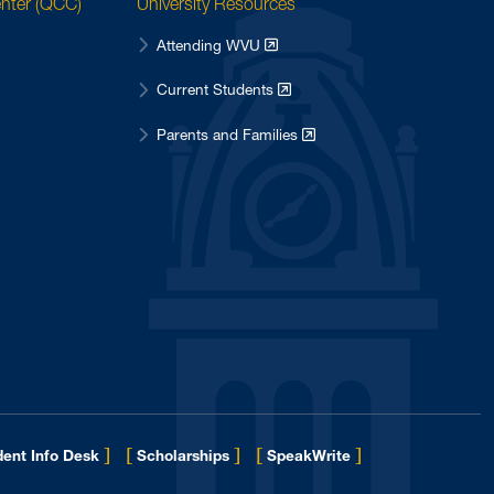
enter (QCC)
University Resources
Attending WVU
Current Students
Parents and Families
]
[
]
[
]
ent Info Desk
Scholarships
SpeakWrite