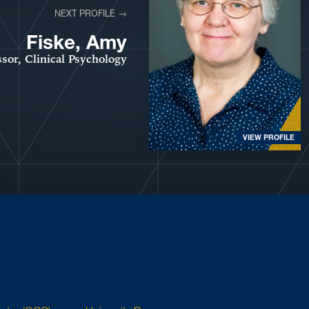
NEXT PROFILE →
Fiske, Amy
ssor, Clinical Psychology
VIEW PROFILE