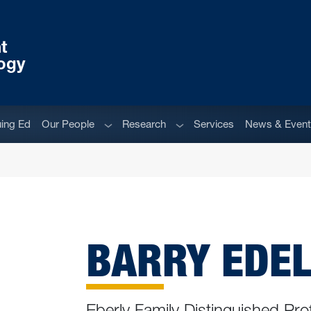
t
ogy
Sub menu
Sub menu
uing Ed
Our People
Research
Services
News & Even
BARRY EDELS
Eberly Family Distinguished Pro