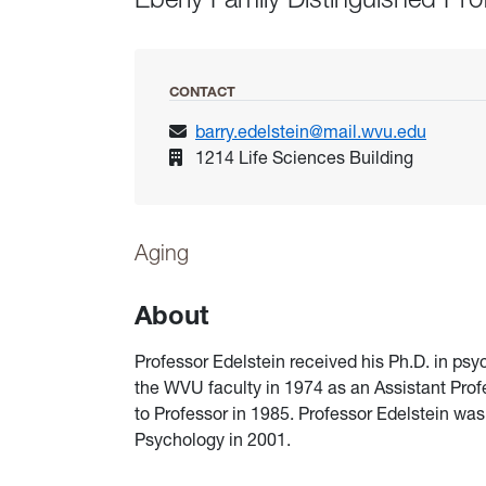
CONTACT
barry.edelstein@mail.wvu.edu
1214 Life Sciences Building
Aging
About
Professor Edelstein received his Ph.D. in ps
the WVU faculty in 1974 as an Assistant Pro
to Professor in 1985. Professor Edelstein was
Psychology in 2001.