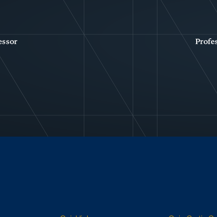
essor
Profe