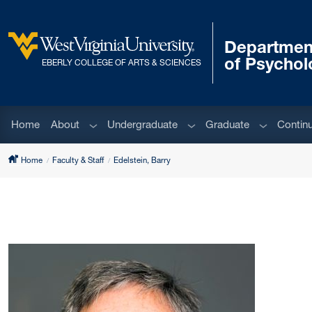
Skip to main content
Departmen
West Virginia University
of Psychol
EBERLY COLLEGE OF ARTS & SCIENCES
Sub menu
Sub menu
Sub menu
Home
About
Undergraduate
Graduate
Contin
Home
Faculty & Staff
Edelstein, Barry