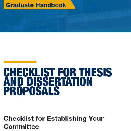
Graduate Handbook
CHECKLIST FOR THESIS
AND DISSERTATION
PROPOSALS
Checklist for Establishing Your
Committee