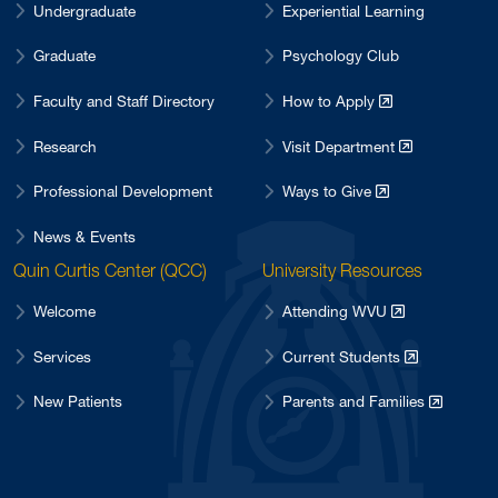
Undergraduate
Experiential Learning
Graduate
Psychology Club
Faculty and Staff Directory
How to Apply
Research
Visit Department
Professional Development
Ways to Give
News & Events
Quin Curtis Center (QCC)
University Resources
Welcome
Attending WVU
Services
Current Students
New Patients
Parents and Families