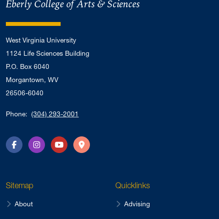
Eberly College of Arts & Sciences
West Virginia University
1124 Life Sciences Building
P.O. Box 6040
Morgantown, WV
26506-6040
Phone:
(304) 293-2001
Facebook
Instagram
YouTube
Directions
Sitemap
Quicklinks
About
Advising