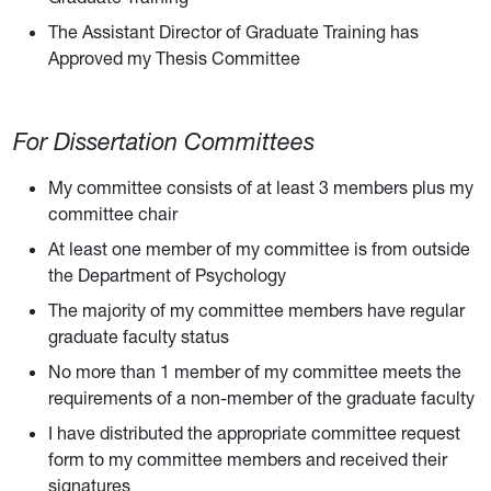
The Assistant Director of Graduate Training has
Approved my Thesis Committee
For Dissertation Committees
My committee consists of at least 3 members plus my
committee chair
At least one member of my committee is from outside
the Department of Psychology
The majority of my committee members have regular
graduate faculty status
No more than 1 member of my committee meets the
requirements of a non-member of the graduate faculty
I have distributed the appropriate committee request
form to my committee members and received their
signatures