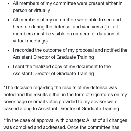
All members of my committee were present either in
person or virtually
All members of my committee were able to see and
hear me during the defense, and vice versa (i.e. all
members must be visible on camera for duration of
virtual meetings)
I recorded the outcome of my proposal and notified the
Assistant Director of Graduate Training
I sent the finalized copy of my document to the
Assistant Director of Graduate Training
*The decision regarding the results of my defense was
noted and the results either in the form of signatures on my
cover page or email votes provided to my advisor were
passed along to Assistant Director of Graduate Training
**In the case of approval with changes: A list of all changes
was compiled and addressed. Once the committee has