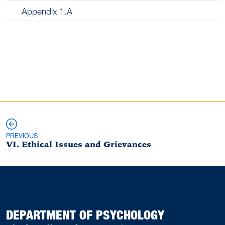
Appendix 1.A
Previous and Next Pages
PREVIOUS
VI. Ethical Issues and Grievances
DEPARTMENT OF PSYCHOLOGY