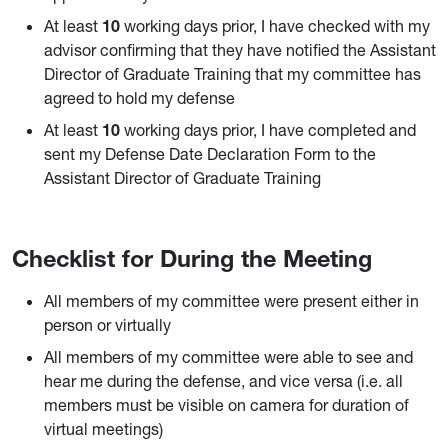
At least
10
working days prior, I have checked with my
advisor confirming that they have notified the Assistant
Director of Graduate Training that my committee has
agreed to hold my defense
At least
10
working days prior, I have completed and
sent my Defense Date Declaration Form to the
Assistant Director of Graduate Training
Checklist for During the Meeting
All members of my committee were present either in
person or virtually
All members of my committee were able to see and
hear me during the defense, and vice versa (i.e. all
members must be visible on camera for duration of
virtual meetings)