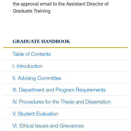
the approval email to the Assistant Director of
Graduate Training
GRADUATE HANDBOOK
Table of Contents
I. Introduction
II. Advising Committee
III. Department and Program Requirements
IV. Procedures for the Thesis and Dissertation
V. Student Evaluation
VI. Ethical Issues and Grievances