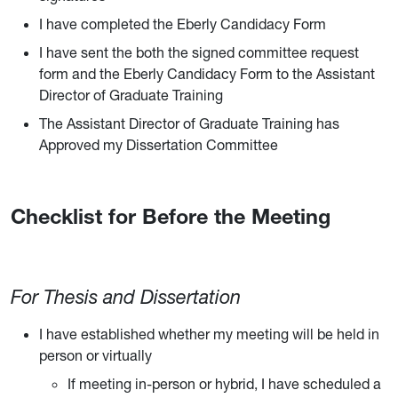
I have completed the Eberly Candidacy Form
I have sent the both the signed committee request
form and the Eberly Candidacy Form to the Assistant
Director of Graduate Training
The Assistant Director of Graduate Training has
Approved my Dissertation Committee
Checklist for Before the Meeting
For Thesis and Dissertation
I have established whether my meeting will be held in
person or virtually
If meeting in-person or hybrid, I have scheduled a