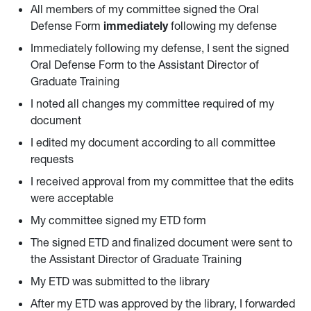
All members of my committee signed the Oral
Defense Form
immediately
following my defense
Immediately following my defense, I sent the signed
Oral Defense Form to the Assistant Director of
Graduate Training
I noted all changes my committee required of my
document
I edited my document according to all committee
requests
I received approval from my committee that the edits
were acceptable
My committee signed my ETD form
The signed ETD and finalized document were sent to
the Assistant Director of Graduate Training
My ETD was submitted to the library
After my ETD was approved by the library, I forwarded