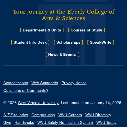
Your journey at the Eberly College of
Arts & Sciences
[
]
[
]
Departments & Units
Courses of Study
[
]
[
]
[
]
Student Info Desk
Scholarships
SpeakWrite
[
]
for Eberly College
News & Events
Accreditations
Web Standards
Privacy Notice
Questions or Comments?
© 2026
West Virginia University
.
Last updated on January 14, 2026.
A-Z Site Index
Campus Map
WVU Careers
WVU Directory
Give
Handshake
WVU Safety Notification System
WVU Today