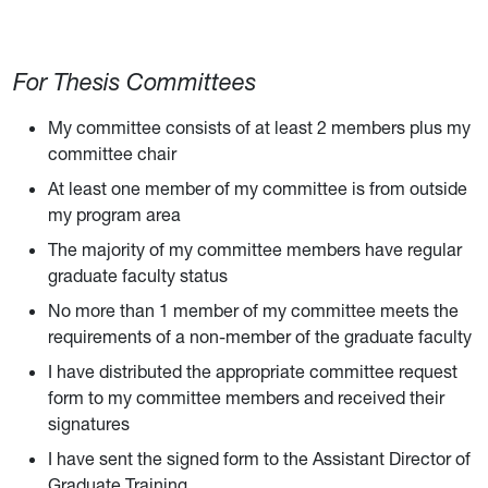
For Thesis Committees
My committee consists of at least 2 members plus my
committee chair
At least one member of my committee is from outside
my program area
The majority of my committee members have regular
graduate faculty status
No more than 1 member of my committee meets the
requirements of a non-member of the graduate faculty
I have distributed the appropriate committee request
form to my committee members and received their
signatures
I have sent the signed form to the Assistant Director of
Graduate Training