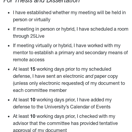
For Thesis and Dissertation
I have established whether my meeting will be held in
person or virtually
If meeting in person or hybrid, I have scheduled a room
through 25Live
If meeting virtually or hybrid, I have worked with my
mentor to establish a primary and secondary means of
remote access
At least
15
working days prior to my scheduled
defense, I have sent an electronic
and
paper copy
(unless only electronic requested) of my document to
each committee member
At least
10
working days prior, I have added my
defense to the University’s Calendar of Events
At least
10
working days prior, I checked with my
advisor that the committee has provided tentative
approval of my document