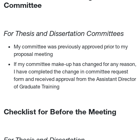
Committee
For Thesis and Dissertation Committees
My committee was previously approved prior to my
proposal meeting
If my committee make-up has changed for any reason,
I have completed the change in committee request
form and received approval from the Assistant Director
of Graduate Training
Checklist for Before the Meeting