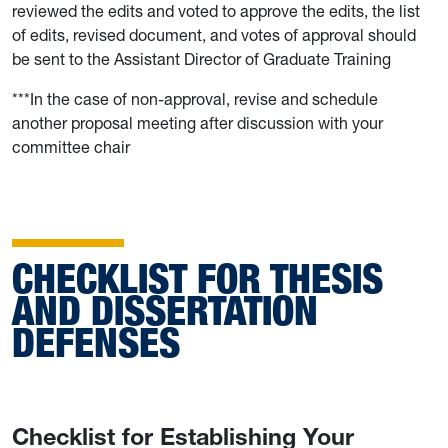
reviewed the edits and voted to approve the edits, the list
of edits, revised document, and votes of approval should
be sent to the Assistant Director of Graduate Training
***In the case of non-approval, revise and schedule
another proposal meeting after discussion with your
committee chair
CHECKLIST FOR THESIS
AND DISSERTATION
DEFENSES
Checklist for Establishing Your