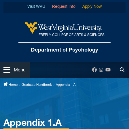
Skip to main content
Visit WVU
Request Info
Apply Now
EBERLY COLLEGE OF ARTS & SCIENCES
West Virginia University
Department
of Psychology
Open
Facebook
Instagram
YouTube
Menu
Tog
Home
Graduate Handbook
Appendix 1.A
Appendix 1.A