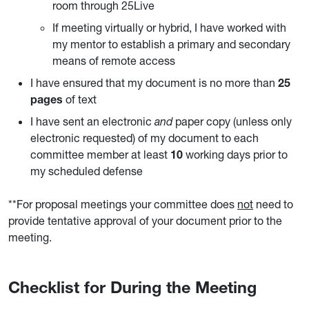
room through 25Live
If meeting virtually or hybrid, I have worked with
my mentor to establish a primary and secondary
means of remote access
I have ensured that my document is no more than
25
pages
of text
I have sent an electronic
and
paper copy (unless only
electronic requested) of my document to each
committee member at least
10
working days prior to
my scheduled defense
**For proposal meetings your committee does
not
need to
provide tentative approval of your document prior to the
meeting.
Checklist for During the Meeting