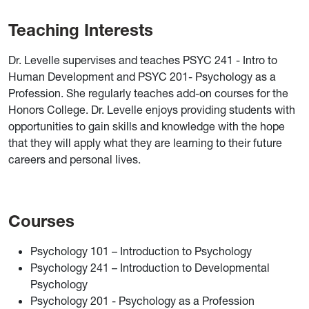
Teaching Interests
Dr. Levelle supervises and teaches PSYC 241 - Intro to
Human Development and PSYC 201- Psychology as a
Profession. She regularly teaches add-on courses for the
Honors College. Dr. Levelle enjoys providing students with
opportunities to gain skills and knowledge with the hope
that they will apply what they are learning to their future
careers and personal lives.
Courses
Psychology 101 – Introduction to Psychology
Psychology 241 – Introduction to Developmental
Psychology
Psychology 201 - Psychology as a Profession