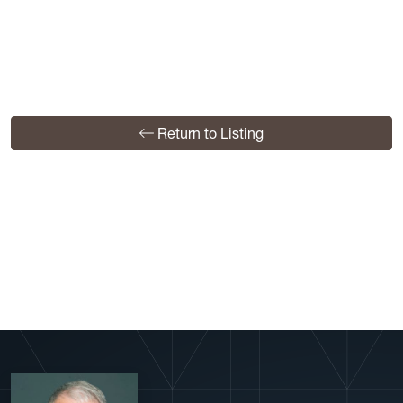
Return to Listing
View More Profiles