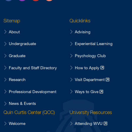
Sitemap
Quicklinks
About
Advising
Undergraduate
Experiential Learning
Graduate
Psychology Club
Faculty and Staff Directory
How to Apply
Research
Visit Department
Professional Development
Ways to Give
News & Events
Quin Curtis Center (QCC)
University Resources
Welcome
Attending WVU