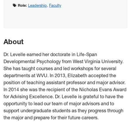
Role:
Leadership
,
Faculty
About
Dr. Levelle earned her doctorate in Life-Span
Developmental Psychology from West Virginia University.
She has taught courses and led workshops for several
departments at WVU. In 2013, Elizabeth accepted the
position of teaching assistant professor and major advisor.
In 2014 she was the recipient of the Nicholas Evans Award
for Advising Excellence. Dr. Levelle is grateful to have the
opportunity to lead our team of major advisors and to
support undergraduate students as they progress through
the major and prepare for their future careers.