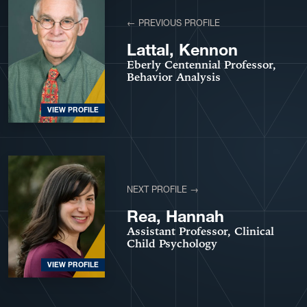
← PREVIOUS PROFILE
Lattal, Kennon
Eberly Centennial Professor,
Behavior Analysis
VIEW PROFILE
NEXT PROFILE →
Rea, Hannah
Assistant Professor, Clinical
Child Psychology
VIEW PROFILE