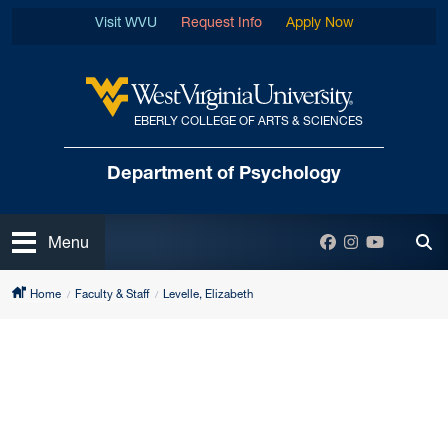
Skip to main content
Visit WVU
Request Info
Apply Now
EBERLY COLLEGE OF ARTS & SCIENCES
West Virginia University
Department
of Psychology
Open
Facebook
Instagram
YouTube
Menu
Tog
Home
Faculty & Staff
Levelle, Elizabeth