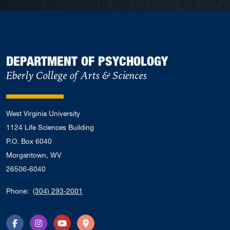
DEPARTMENT OF PSYCHOLOGY
Eberly College of Arts & Sciences
West Virginia University
1124 Life Sciences Building
P.O. Box 6040
Morgantown, WV
26506-6040
Phone:
(304) 293-2001
Facebook
Instagram
YouTube
Directions