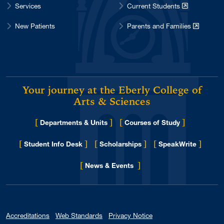
Services
Current Students
New Patients
Parents and Families
Your journey at the Eberly College of
Arts & Sciences
[
]
[
]
Departments & Units
Courses of Study
[
]
[
]
[
]
Student Info Desk
Scholarships
SpeakWrite
[
]
for Eberly College
News & Events
Accreditations
Web Standards
Privacy Notice