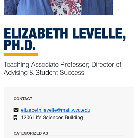
ELIZABETH LEVELLE,
PH.D.
Teaching Associate Professor; Director of
Advising & Student Success
CONTACT
elizabeth.levelle@mail.wvu.edu
1206 Life Sciences Building
CATEGORIZED AS